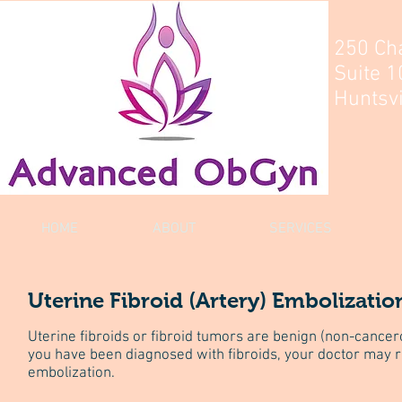
250 Ch
Suite 1
Huntsvi
HOME
ABOUT
SERVICES
Uterine Fibroid (Artery) Embolizatio
Uterine fibroids or fibroid tumors are benign (non-cancero
you have been diagnosed with fibroids, your doctor may
embolization.