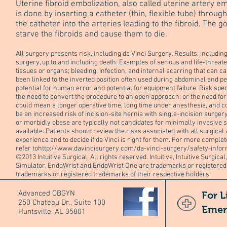
Uterine fibroid embolization, also called uterine artery e
is done by inserting a catheter (thin, flexible tube) throug
the catheter into the arteries leading to the fibroid. The go
starve the fibroids and cause them to die.
All surgery presents risk, including da Vinci Surgery. Results, includ
surgery, up to and including death. Examples of serious and life-threat
tissues or organs; bleeding; infection, and internal scarring that can 
been linked to the inverted position often used during abdominal and pe
potential for human error and potential for equipment failure. Risk spe
the need to convert the procedure to an open approach; or the need for 
could mean a longer operative time, long time under anesthesia, and c
be an increased risk of incision-site hernia with single-incision surger
or morbidly obese are typically not candidates for minimally invasive 
available. Patients should review the risks associated with all surgical
experience and to decide if da Vinci is right for them. For more complet
refer to
http://www.davincisurgery.com/da-vinci-surgery/safety-infor
©2013 Intuitive Surgical. All rights reserved. Intuitive, Intuitive Surgical, 
Simulator, EndoWrist and EndoWrist One are trademarks or registered t
trademarks or registered trademarks of their respective holders.
Advanced OBGYN
For L
250 Chateau Dr., Suite 100
Emer
Huntsville, AL 35801