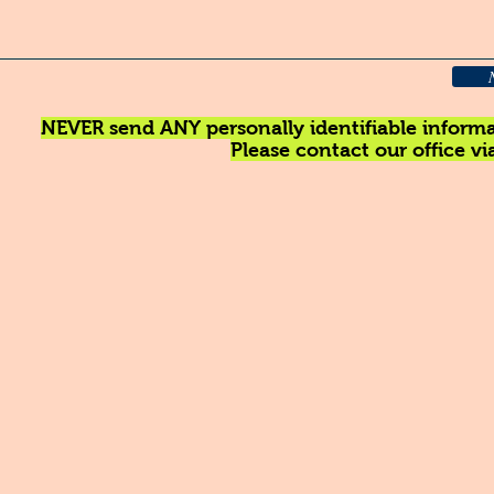
NEVER send ANY personally identifiable informat
Please contact our office v