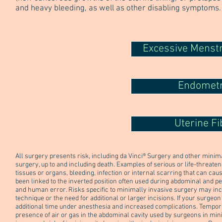
and heavy bleeding, as well as other disabling symptoms.
Excessive Menstr
Endometr
Uterine Fi
All surgery presents risk, including da Vinci® Surgery and other mini
surgery, up to and including death. Examples of serious or life-threate
tissues or organs, bleeding, infection or internal scarring that can ca
been linked to the inverted position often used during abdominal and pel
and human error. Risks specific to minimally invasive surgery may inc
technique or the need for additional or larger incisions. If your surgeo
additional time under anesthesia and increased complications. Tempo
presence of air or gas in the abdominal cavity used by surgeons in min