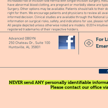
increased risk of incision-site hernia with single-incision surgery. Res
have abnormal blood clotting, are pregnant or morbidly obese are typic
Surgery. Other options may be available. Patients should talk to their do
right for them. We encourage patients and physicians to review all ava
informed decision. Clinical studies are available through the National L
information on surgical risks, safety, and indications for use, please re
All people depicted unless otherwise noted are models. ©2014 Intuitive
registered trademarks of their respective holders.
Advanced OBGYN
For L
250 Chateau Dr., Suite 100
Emer
Huntsville, AL 35801
NEVER send ANY personally identifiable informat
Please contact our office v