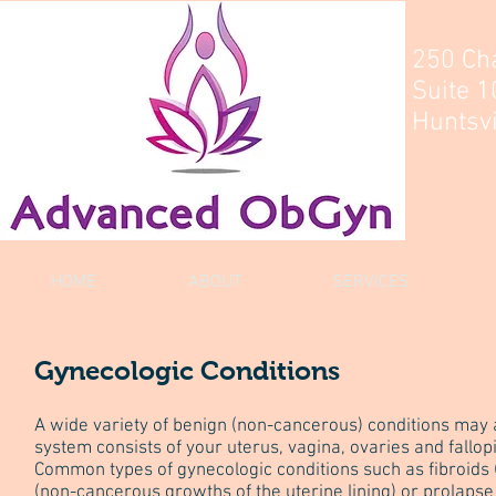
250 Ch
Suite 1
Huntsvi
HOME
ABOUT
SERVICES
Gynecologic Conditions
A wide variety of benign (non-cancerous) conditions may
system consists of your uterus, vagina, ovaries and fallop
Common types of gynecologic conditions such as fibroids 
(non-cancerous growths of the uterine lining) or prolapse (